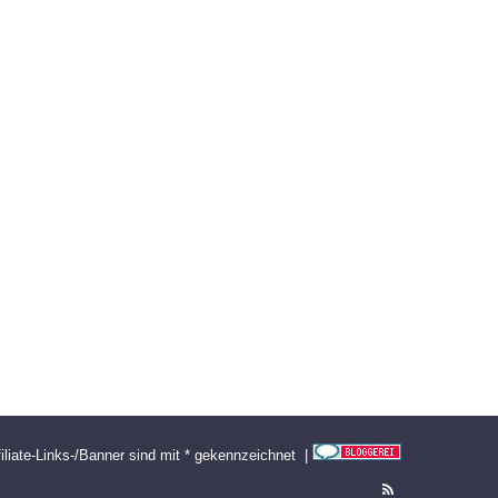
filiate-Links-/Banner sind mit * gekennzeichnet |
RSS