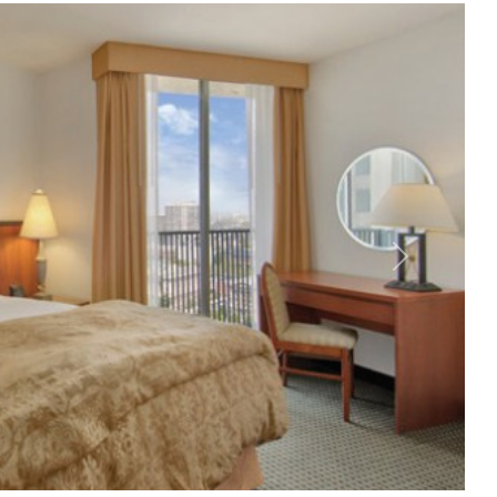
Nächstes