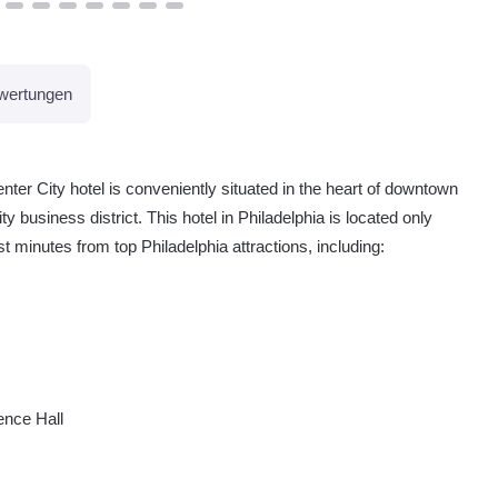
wertungen
er City hotel is conveniently situated in the heart of downtown
 business district. This hotel in Philadelphia is located only
st minutes from top Philadelphia attractions, including:
ence Hall