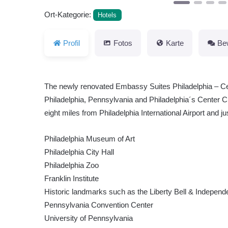
Ort-Kategorie:
Hotels
Profil
Fotos
Karte
Be
The newly renovated Embassy Suites Philadelphia – Cent
Philadelphia, Pennsylvania and Philadelphia´s Center City
eight miles from Philadelphia International Airport and ju
Philadelphia Museum of Art
Philadelphia City Hall
Philadelphia Zoo
Franklin Institute
Historic landmarks such as the Liberty Bell & Independ
Pennsylvania Convention Center
University of Pennsylvania