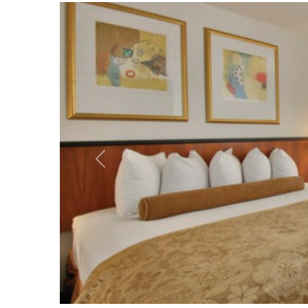
Vorheriges