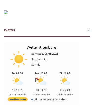
Wetter
Wetter Altenburg
Samstag, 08.08.2026
10 / 25°C
Sonnig
So, 09.08.
Mo, 10.08.
Di, 11.08.
10 / 33°C
18 / 33°C
13 / 24°C
Leicht bewölkt
Leicht bewölkt
Leicht bewölkt
Aktuelles Wetter ansehen