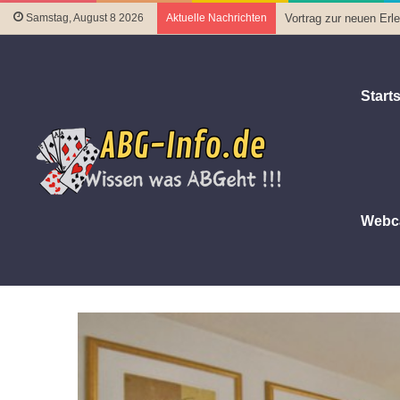
Samstag, August 8 2026
Aktuelle Nachrichten
Vortrag zur neuen Er
Starts
Webc
Startseite
|
Ort
|
Hotels
|
Embassy Suites Philadelphia
Embassy Suites Philadelphia