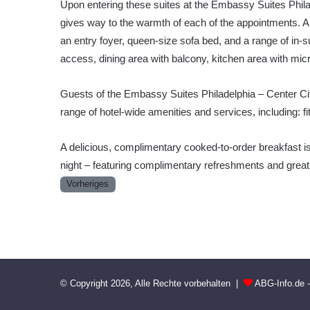
Upon entering these suites at the Embassy Suites Philad
gives way to the warmth of each of the appointments. 
an entry foyer, queen-size sofa bed, and a range of in-su
access, dining area with balcony, kitchen area with micr
Guests of the Embassy Suites Philadelphia – Center Cit
range of hotel-wide amenities and services, including: f
A delicious, complimentary cooked-to-order breakfast 
night – featuring complimentary refreshments and grea
Vorheriges
© Copyright 2026, Alle Rechte vorbehalten |
ABG-Info.de 