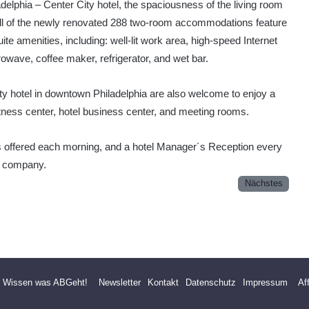
elphia – Center City hotel, the spaciousness of the living room
All of the newly renovated 288 two-room accommodations feature
ite amenities, including: well-lit work area, high-speed Internet
owave, coffee maker, refrigerator, and wet bar.
y hotel in downtown Philadelphia are also welcome to enjoy a
itness center, hotel business center, and meeting rooms.
is offered each morning, and a hotel Manager´s Reception every
t company.
Nächstes
- Wissen was ABGeht!
Newsletter
Kontakt
Datenschutz
Impressum
Af