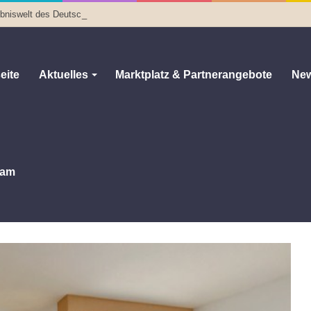
lebniswelt des Deutschen Optischen Museums
eite
Aktuelles
Marktplatz & Partnerangebote
New
am