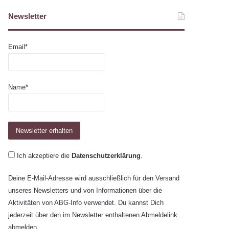
Newsletter
Email*
Name*
Ich akzeptiere die
Datenschutzerklärung
.
Deine E-Mail-Adresse wird ausschließlich für den Versand
unseres Newsletters und von Informationen über die
Aktivitäten von ABG-Info verwendet. Du kannst Dich
jederzeit über den im Newsletter enthaltenen Abmeldelink
abmelden.